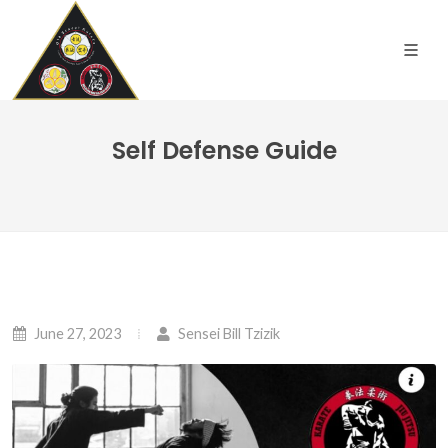
Self Defense Guide
June 27, 2023
Sensei Bill Tzizik