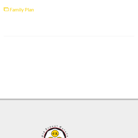
Family Plan