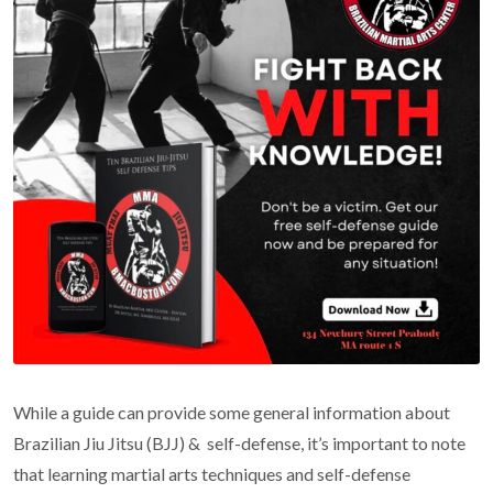
While a guide can provide some general information about
Brazilian Jiu Jitsu (BJJ) & self-defense, it’s important to note
that learning martial arts techniques and self-defense