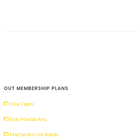
OUT MEMBERSHIP PLANS
Tiny Tigers
Kids Martial Arts
Martial Arts for Adults