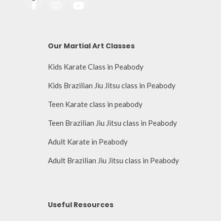
Our Martial Art Classes
Kids Karate Class in Peabody
Kids Brazilian Jiu Jitsu class in Peabody
Teen Karate class in peabody
Teen Brazilian Jiu Jitsu class in Peabody
Adult Karate in Peabody
Adult Brazilian Jiu Jitsu class in Peabody
Useful Resources