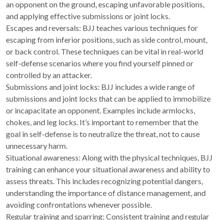
an opponent on the ground, escaping unfavorable positions,
and applying effective submissions or joint locks.
Escapes and reversals: BJJ teaches various techniques for
escaping from inferior positions, such as side control, mount,
or back control. These techniques can be vital in real-world
self-defense scenarios where you find yourself pinned or
controlled by an attacker.
Submissions and joint locks: BJJ includes a wide range of
submissions and joint locks that can be applied to immobilize
or incapacitate an opponent. Examples include armlocks,
chokes, and leg locks. It’s important to remember that the
goal in self-defense is to neutralize the threat, not to cause
unnecessary harm.
Situational awareness: Along with the physical techniques, BJJ
training can enhance your situational awareness and ability to
assess threats. This includes recognizing potential dangers,
understanding the importance of distance management, and
avoiding confrontations whenever possible.
Regular training and sparring: Consistent training and regular