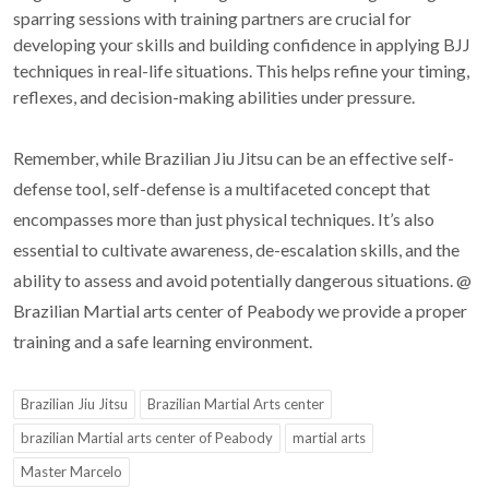
sparring sessions with training partners are crucial for
developing your skills and building confidence in applying BJJ
techniques in real-life situations. This helps refine your timing,
reflexes, and decision-making abilities under pressure.
Remember, while Brazilian Jiu Jitsu can be an effective self-
defense tool, self-defense is a multifaceted concept that
encompasses more than just physical techniques. It’s also
essential to cultivate awareness, de-escalation skills, and the
ability to assess and avoid potentially dangerous situations. @
Brazilian Martial arts center of Peabody we provide a proper
training and a safe learning environment.
Brazilian Jiu Jitsu
Brazilian Martial Arts center
brazilian Martial arts center of Peabody
martial arts
Master Marcelo