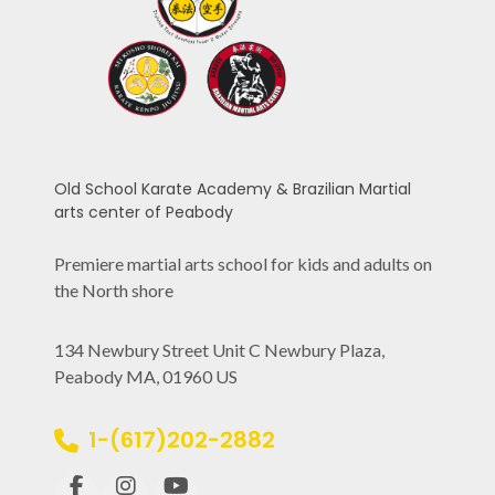
Old School Karate Academy & Brazilian Martial
arts center of Peabody
Premiere martial arts school for kids and adults on
the North shore
134 Newbury Street Unit C Newbury Plaza,
Peabody MA, 01960 US
1-(617)202-2882