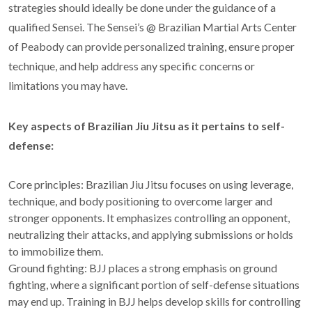
strategies should ideally be done under the guidance of a
qualified Sensei. The Sensei’s @ Brazilian Martial Arts Center
of Peabody can provide personalized training, ensure proper
technique, and help address any specific concerns or
limitations you may have.
Key aspects of Brazilian Jiu Jitsu as it pertains to self-
defense:
Core principles: Brazilian Jiu Jitsu focuses on using leverage,
technique, and body positioning to overcome larger and
stronger opponents. It emphasizes controlling an opponent,
neutralizing their attacks, and applying submissions or holds
to immobilize them.
Ground fighting: BJJ places a strong emphasis on ground
fighting, where a significant portion of self-defense situations
may end up. Training in BJJ helps develop skills for controlling