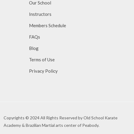
Our School
Instructors
Members Schedule
FAQs
Blog
Terms of Use
Privacy Policy
Copyrights © 2024 All Rights Reserved by Old School Karate
Academy & Brazilian Martial arts center of Peabody.