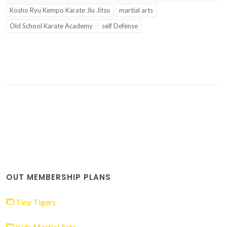
Kosho Ryu Kempo Karate Jiu Jitsu
martial arts
Old School Karate Academy
self Defense
OUT MEMBERSHIP PLANS
Tiny Tigers
Kids Martial Arts