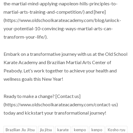
the-martial-mind-applying-napoleon-hills-principles-to-
martial-arts-training-and-competition/) and [here]
(https://www.oldschoolkarateacademy.com/blog/unlock-
your-potential-10-convincing-ways-martial-arts-can-
transform-your-life/).
Embark on a transformative journey with us at the Old School
Karate Academy and Brazilian Martial Arts Center of
Peabody. Let’s work together to achieve your health and
wellness goals this New Year!
Ready to make a change? [Contact us]
(https://www.oldschoolkarateacademy.com/contact-us)
today and kickstart your transformational journey!
Brazilian Jiu Jitsu
jiu jitsu
karate
kempo
kenpo
Kosho ryu