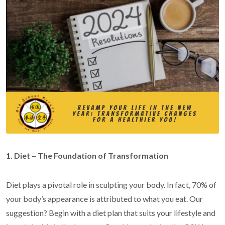
1. Diet – The Foundation of Transformation
Diet plays a pivotal role in sculpting your body. In fact, 70% of
your body’s appearance is attributed to what you eat. Our
suggestion? Begin with a diet plan that suits your lifestyle and