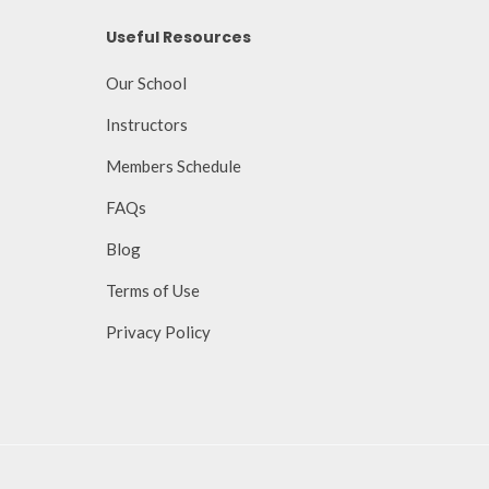
Useful Resources
Our School
Instructors
Members Schedule
FAQs
Blog
Terms of Use
Privacy Policy