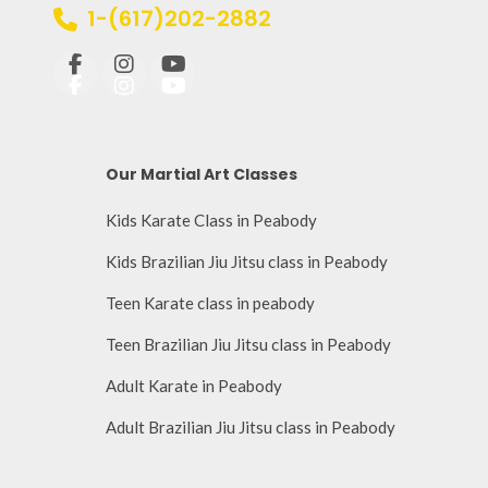
1-(617)202-2882
Our Martial Art Classes
Kids Karate Class in Peabody
Kids Brazilian Jiu Jitsu class in Peabody
Teen Karate class in peabody
Teen Brazilian Jiu Jitsu class in Peabody
Adult Karate in Peabody
Adult Brazilian Jiu Jitsu class in Peabody