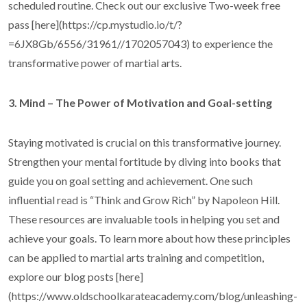
scheduled routine. Check out our exclusive Two-week free
pass [here](https://cp.mystudio.io/t/?
=6JX8Gb/6556/31961//1702057043) to experience the
transformative power of martial arts.
3. Mind – The Power of Motivation and Goal-setting
Staying motivated is crucial on this transformative journey.
Strengthen your mental fortitude by diving into books that
guide you on goal setting and achievement. One such
influential read is “Think and Grow Rich” by Napoleon Hill.
These resources are invaluable tools in helping you set and
achieve your goals. To learn more about how these principles
can be applied to martial arts training and competition,
explore our blog posts [here]
(https://www.oldschoolkarateacademy.com/blog/unleashing-