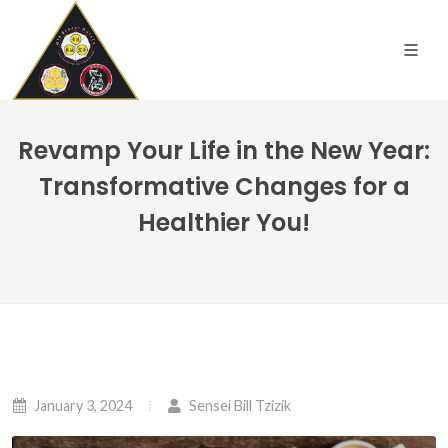
Revamp Your Life in the New Year:
Transformative Changes for a
Healthier You!
January 3, 2024
Sensei Bill Tzizik