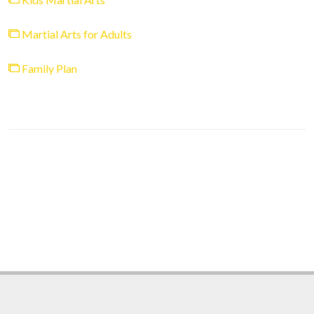
Martial Arts for Adults
Family Plan