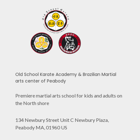
Old School Karate Academy & Brazilian Martial
arts center of Peabody
Premiere martial arts school for kids and adults on
the North shore
134 Newbury Street Unit C Newbury Plaza,
Peabody MA, 01960 US