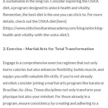
is sustainable in the long run. Consider exploring the OSKA
diet, a program designed to unlock health and vitality.
Remember, the best diet is the one you can stick to. For more
details, check out the OSKA diet [here]
(https://www.oldschoolkarateacademy.com/blog/unlocking-
health-and-vitality-with-the-oska-diet/).
2. Exercise – Martial Arts for Total Transformation
Engage in a comprehensive exercise regimen that not only
burns calories but also enhances flexibility, builds muscle, and
equips you with valuable life skills. If you’re not already
enrolled, consider joining a martial arts program like karate or
Brazilian Jiu-Jitsu. These disciplines not only transform your
physique but also your mindset. For those already in a
program, ensure consistency by creating and adhering to a