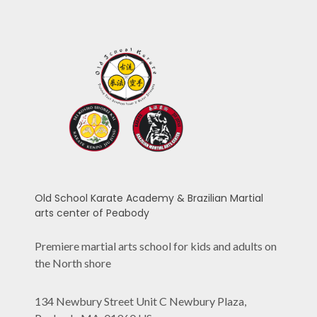
Old School Karate Academy & Brazilian Martial
arts center of Peabody
Premiere martial arts school for kids and adults on
the North shore
134 Newbury Street Unit C Newbury Plaza,