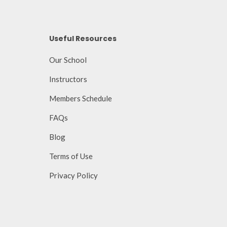
Useful Resources
Our School
Instructors
Members Schedule
FAQs
Blog
Terms of Use
Privacy Policy