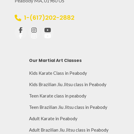
Peabody MA, 01960 US
1-(617)202-2882
Our Martial Art Classes
Kids Karate Class in Peabody
Kids Brazilian Jiu Jitsu class in Peabody
Teen Karate class in peabody
Teen Brazilian Jiu Jitsu class in Peabody
Adult Karate in Peabody
Adult Brazilian Jiu Jitsu class in Peabody