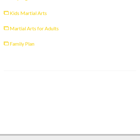
Kids Martial Arts
Martial Arts for Adults
Family Plan