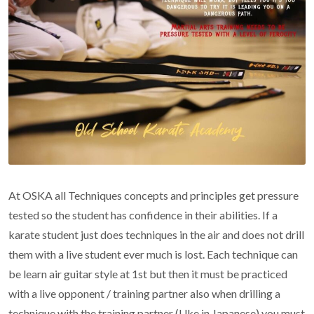
At OSKA all Techniques concepts and principles get pressure
tested so the student has confidence in their abilities. If a
karate student just does techniques in the air and does not drill
them with a live student ever much is lost. Each technique can
be learn air guitar style at 1st but then it must be practiced
with a live opponent / training partner also when drilling a
technique with the training partner (Uke in Japanese) you must