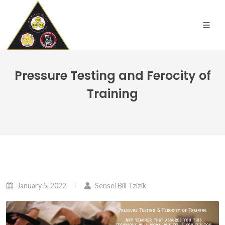
Pressure Testing and Ferocity of
Training
January 5, 2022
Sensei Bill Tzizik