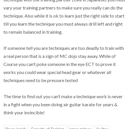
vary your training partners to make sure you really can do the
technique. Also while it is ok to learn just the right side to start
till you learn the technique you must always drill left and right
to remain balanced in training.
If someone tell you are techniques are too deadly to train with
a real person that is a sign of MC dojo stay away. While of
Course you can’t poke someone in the eye ECT to prove it
works you could wear special head gear or whatever all
techniques need to be pressure tested
The time to find out you can’t make a technique work is never
in a fight when you been doing air guitar karate for years &
think your invincible!
Bruce Junick
Ferocity of Training
james mitose
jiu jitsu