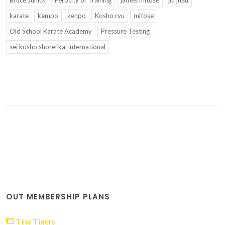
karate
kempo
kenpo
Kosho ryu
mitose
Old School Karate Academy
Pressure Testing
sei kosho shorei kai international
OUT MEMBERSHIP PLANS
Tiny Tigers