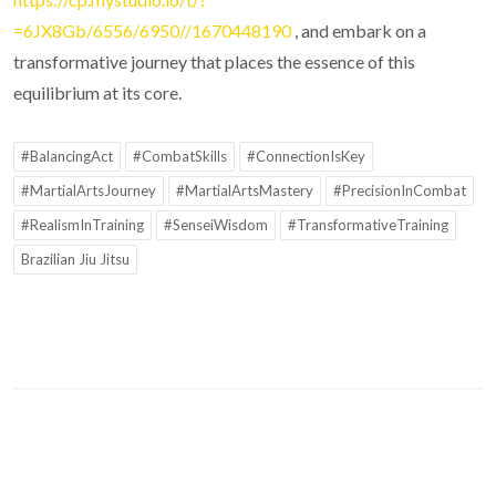
=6JX8Gb/6556/6950//1670448190
, and embark on a
transformative journey that places the essence of this
equilibrium at its core.
#BalancingAct
#CombatSkills
#ConnectionIsKey
#MartialArtsJourney
#MartialArtsMastery
#PrecisionInCombat
#RealismInTraining
#SenseiWisdom
#TransformativeTraining
Brazilian Jiu Jitsu