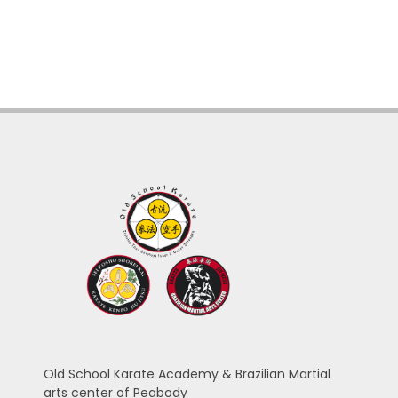
Old School Karate Academy & Brazilian Martial
arts center of Peabody