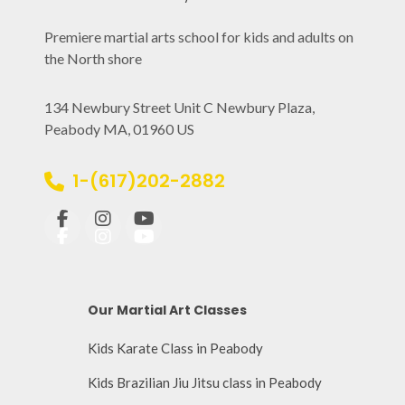
Premiere martial arts school for kids and adults on
the North shore
134 Newbury Street Unit C Newbury Plaza,
Peabody MA, 01960 US
1-(617)202-2882
Our Martial Art Classes
Kids Karate Class in Peabody
Kids Brazilian Jiu Jitsu class in Peabody