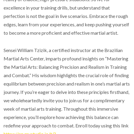
excellence in your training drills, but understand that
perfection is not the goal in live scenarios. Embrace the rough
edges, learn from your experiences, and keep pushing yourself
to become a more proficient and effective martial artist.
Sensei William Tzizik, a certified instructor at the Brazilian
Martial Arts Center, imparts profound insights on “Mastering
the Martial Arts: Balancing Precision and Realism in Training
and Combat.” His wisdom highlights the crucial role of finding
equilibrium between precision and realism in one’s martial arts
journey. If you’re eager to delve into these principles firsthand,
we wholeheartedly invite you to join us for a complimentary
week of martial arts training. Throughout this immersive
experience, you’ll explore how achieving this balance can
redefine your approach to combat. Enroll today using this link
https://cp.mystudio.io/t/?