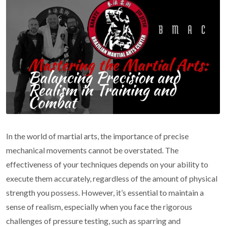
In the world of martial arts, the importance of precise
mechanical movements cannot be overstated. The
effectiveness of your techniques depends on your ability to
execute them accurately, regardless of the amount of physical
strength you possess. However, it’s essential to maintain a
sense of realism, especially when you face the rigorous
challenges of pressure testing, such as sparring and