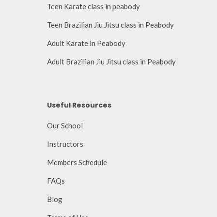
Teen Karate class in peabody
Teen Brazilian Jiu Jitsu class in Peabody
Adult Karate in Peabody
Adult Brazilian Jiu Jitsu class in Peabody
Useful Resources
Our School
Instructors
Members Schedule
FAQs
Blog