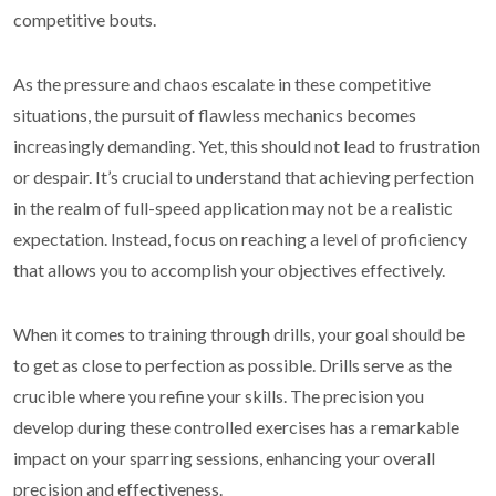
competitive bouts.
As the pressure and chaos escalate in these competitive
situations, the pursuit of flawless mechanics becomes
increasingly demanding. Yet, this should not lead to frustration
or despair. It’s crucial to understand that achieving perfection
in the realm of full-speed application may not be a realistic
expectation. Instead, focus on reaching a level of proficiency
that allows you to accomplish your objectives effectively.
When it comes to training through drills, your goal should be
to get as close to perfection as possible. Drills serve as the
crucible where you refine your skills. The precision you
develop during these controlled exercises has a remarkable
impact on your sparring sessions, enhancing your overall
precision and effectiveness.