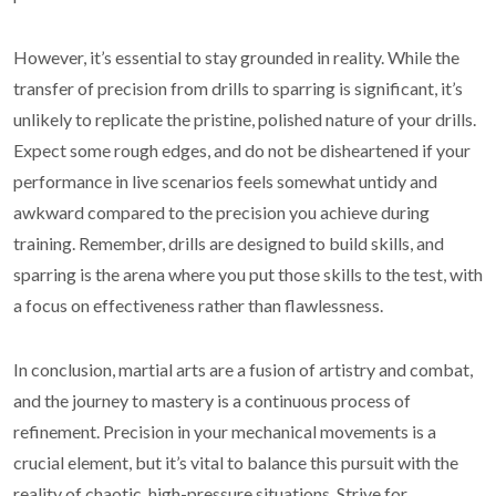
However, it’s essential to stay grounded in reality. While the
transfer of precision from drills to sparring is significant, it’s
unlikely to replicate the pristine, polished nature of your drills.
Expect some rough edges, and do not be disheartened if your
performance in live scenarios feels somewhat untidy and
awkward compared to the precision you achieve during
training. Remember, drills are designed to build skills, and
sparring is the arena where you put those skills to the test, with
a focus on effectiveness rather than flawlessness.
In conclusion, martial arts are a fusion of artistry and combat,
and the journey to mastery is a continuous process of
refinement. Precision in your mechanical movements is a
crucial element, but it’s vital to balance this pursuit with the
reality of chaotic, high-pressure situations. Strive for