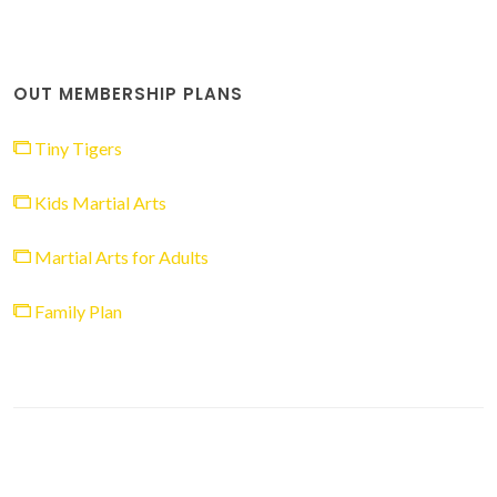
OUT MEMBERSHIP PLANS
Tiny Tigers
Kids Martial Arts
Martial Arts for Adults
Family Plan