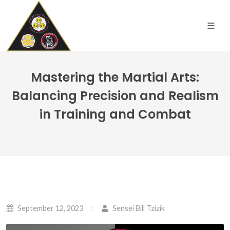
Mastering the Martial Arts:
Balancing Precision and Realism
in Training and Combat
September 12, 2023
Sensei Bill Tzizik